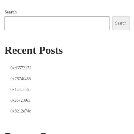
Search
Search
Recent Posts
0xd6572172
0x7674f465
0x1c8c5b6a
0xeb7239c1
0x8212e74c