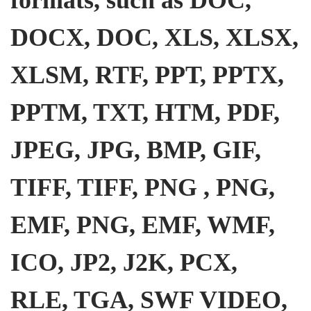
DOCX, DOC, XLS, XLSX,
XLSM, RTF, PPT, PPTX,
PPTM, TXT, HTM, PDF,
JPEG, JPG, BMP, GIF,
TIFF, TIFF, PNG , PNG,
EMF, PNG, EMF, WMF,
ICO, JP2, J2K, PCX,
RLE, TGA, SWF VIDEO,