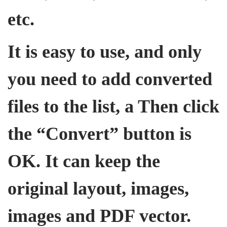
etc.
It is easy to use, and only
you need to add converted
files to the list, a Then click
the “Convert” button is
OK. It can keep the
original layout, images,
images and PDF vector.