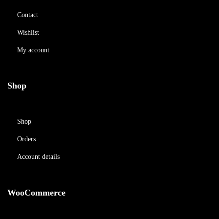
Contact
Wishlist
My account
Shop
Shop
Orders
Account details
WooCommerce