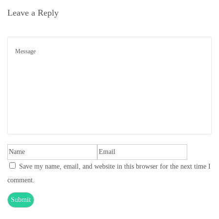
Leave a Reply
n
Save my name, email, and website in this browser for the next time I
comment.