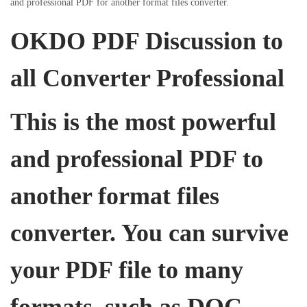
and professional PDF for another format files converter.
i
o
i
o
OKDO PDF Discussion to
n
n
n
all Converter Professional
This is the most powerful
and professional PDF to
another format files
converter. You can survive
your PDF file to many
formats, such as DOC,