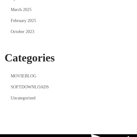
March 2025
February 2025
October 2023
Categories
MOVIEBLOG
SOFTDOWNLOADS
Uncategorized