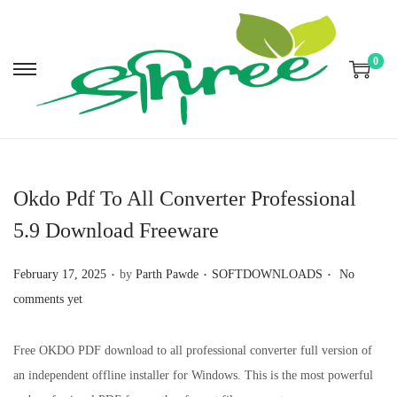
0
S
S
k
k
i
i
p
p
t
t
Okdo Pdf To All Converter Professional
o
o
5.9 Download Freeware
n
c
a
o
.
.
.
P
P
February 17, 2025
by
Parth Pawde
SOFTDOWNLOADS
No
v
n
o
o
comments yet
i
t
s
s
g
e
t
t
Free OKDO PDF download to all professional converter full version of
a
n
e
e
an independent offline installer for Windows. This is the most powerful
t
t
d
d