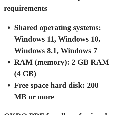
requirements
Shared operating systems:
Windows 11, Windows 10,
Windows 8.1, Windows 7
RAM (memory): 2 GB RAM
(4 GB)
Free space hard disk: 200
MB or more