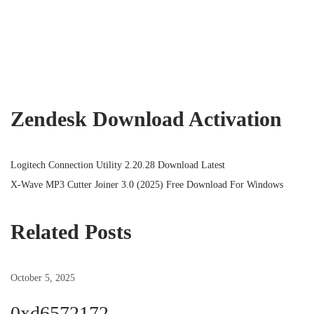
Zendesk Download Activation
P
P
Logitech Connection Utility 2.20.28 Download Latest
r
N
X-Wave MP3 Cutter Joiner 3.0 (2025) Free Download For Windows
o
e
e
v
x
Related Posts
s
i
t
o
p
October 5, 2025
t
u
o
s
s
0xd6572172