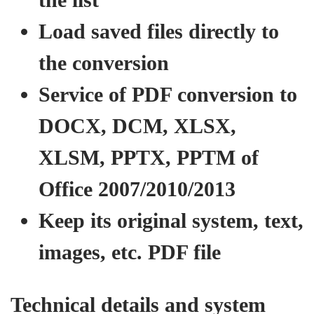
Load saved files directly to
the conversion
Service of PDF conversion to
DOCX, DCM, XLSX,
XLSM, PPTX, PPTM of
Office 2007/2010/2013
Keep its original system, text,
images, etc. PDF file
Technical details and system