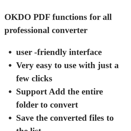
OKDO PDF functions for all
professional converter
user -friendly interface
Very easy to use with just a
few clicks
Support Add the entire
folder to convert
Save the converted files to
the list