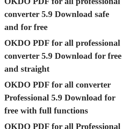
OKDO PDF for all professional
converter 5.9 Download safe
and for free
OKDO PDF for all professional
converter 5.9 Download for free
and straight
OKDO PDF for all converter
Professional 5.9 Download for
free with full functions
OKDO PDF for all Professional