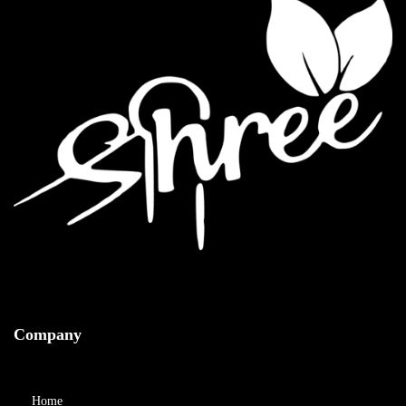
Company
Home