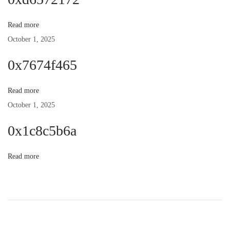
n
p
t
o
:
Read more
a
s
October 1, 2025
t
v
0x7674f465
:
i
Read more
October 1, 2025
g
0x1c8c5b6a
a
Read more
t
i
o