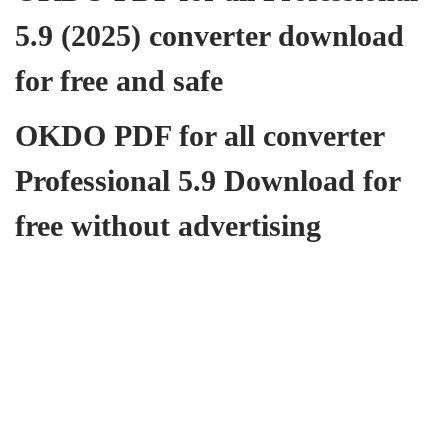
5.9 (2025) converter download
for free and safe
OKDO PDF for all converter
Professional 5.9 Download for
free without advertising