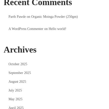
Recent Comments
Parth Pawde
on
Organic Moinga Powder (250gm)
A WordPress Commenter
on
Hello world!
Archives
October 2025
September 2025
August 2025
July 2025
May 2025
April 2025