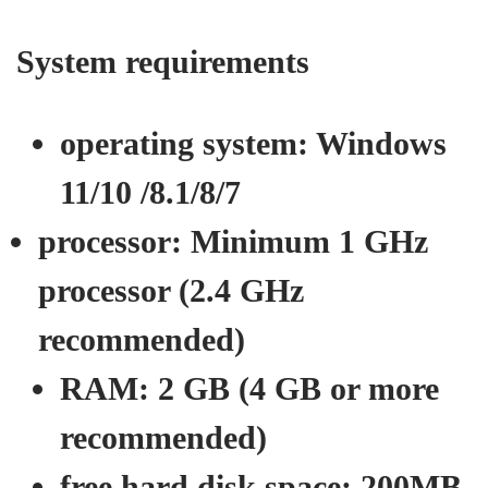
System requirements
operating system:
Windows
11/10 /8.1/8/7
processor:
Minimum 1 GHz
processor (2.4 GHz
recommended)
RAM:
2 GB (4 GB or more
recommended)
free hard disk space:
200MB