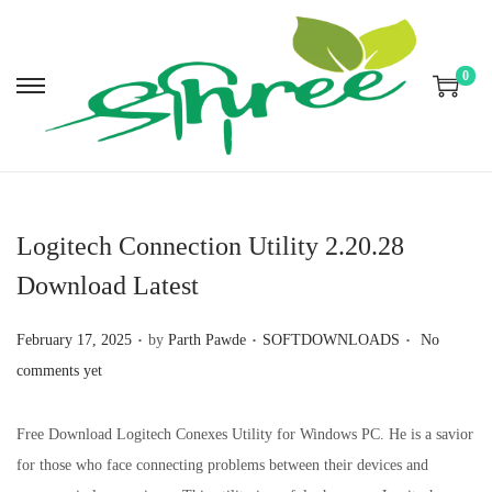
0
S
S
k
k
i
i
p
p
t
t
Logitech Connection Utility 2.20.28
o
o
Download Latest
n
c
a
o
.
.
.
P
P
February 17, 2025
by
Parth Pawde
SOFTDOWNLOADS
No
v
n
o
o
comments yet
i
t
s
s
g
e
t
t
Free Download Logitech Conexes Utility for Windows PC. He is a savior
a
n
e
e
for those who face connecting problems between their devices and
t
t
d
d