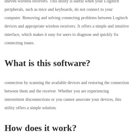
uneven wireless receivers. This utility is useful when your Logitech
i
o
i
peripherals, such as mice and keyboards, do not connect to your
o
n
n
computer. Removing and solving connecting problems between Logitech
n
devices and appropriate wireless receivers. It offers a simple and intuitive
interface, which makes it easy for users to diagnose and quickly fix
connecting issues.
What is this software?
connection by scanning the available devices and restoring the connection
between them and the receiver. Whether you are experiencing
intermittent disconnections or you cannot associate your devices, this
utility offers a simple solution.
How does it work?