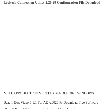
Logitech Connection Utility 2.20.28 Configuration File Download
MELDAPRODUCTION MFREEFXBUNDLE 2025 WINDOWS
P
P
Beauty Box Video 5.1.1 For AE \u0026 Pr Download Free Software