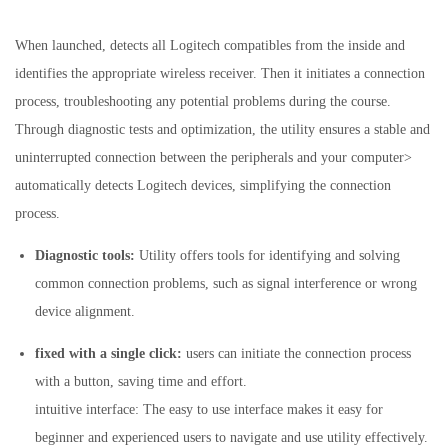
When launched, detects all Logitech compatibles from the inside and
identifies the appropriate wireless receiver. Then it initiates a connection
process, troubleshooting any potential problems during the course.
Through diagnostic tests and optimization, the utility ensures a stable and
uninterrupted connection between the peripherals and your computer>
automatically detects Logitech devices, simplifying the connection
process.
Diagnostic tools:
Utility offers tools for identifying and solving
common connection problems, such as signal interference or wrong
device alignment.
fixed with a single click:
users can initiate the connection process
with a button, saving time and effort.
intuitive interface: The easy to use interface makes it easy for
beginner and experienced users to navigate and use utility effectively.