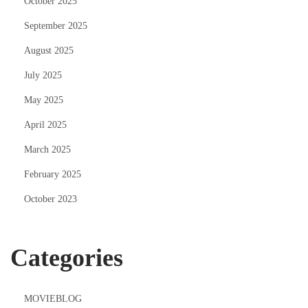
October 2025
September 2025
August 2025
July 2025
May 2025
April 2025
March 2025
February 2025
October 2023
Categories
MOVIEBLOG