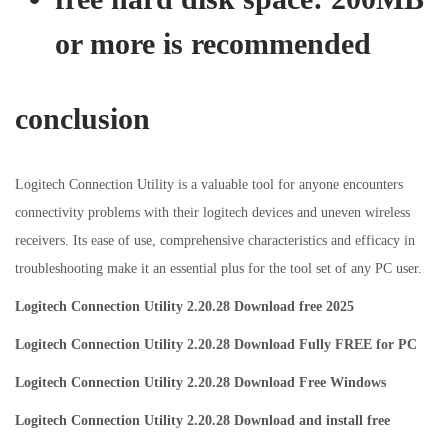
or more is recommended
conclusion
Logitech Connection Utility is a valuable tool for anyone encounters
connectivity problems with their logitech devices and uneven wireless
receivers. Its ease of use, comprehensive characteristics and efficacy in
troubleshooting make it an essential plus for the tool set of any PC user.
Logitech Connection Utility 2.20.28 Download free 2025
Logitech Connection Utility 2.20.28 Download Fully FREE for PC
Logitech Connection Utility 2.20.28 Download Free Windows
Logitech Connection Utility 2.20.28 Download and install free