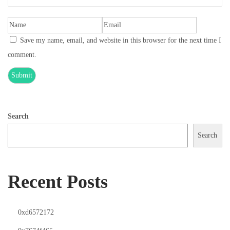
Save my name, email, and website in this browser for the next time I
comment.
Search
Search
Recent Posts
0xd6572172