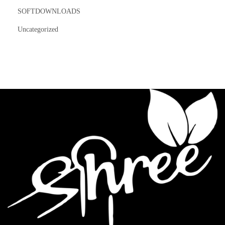
SOFTDOWNLOADS
Uncategorized