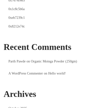
0x7674f465
0x1c8c5b6a
0xeb7239c1
0x8212e74c
Recent Comments
Parth Pawde
on
Organic Moinga Powder (250gm)
A WordPress Commenter
on
Hello world!
Archives