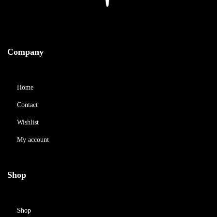
Company
Home
Contact
Wishlist
My account
Shop
Shop