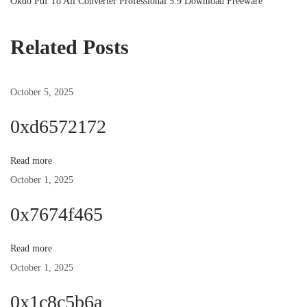
r
N
Okdo Pdf To All Converter Professional 5.9 Download Freeware
o
e
e
v
x
Related Posts
s
i
t
o
p
October 5, 2025
t
u
o
s
s
0xd6572172
n
p
t
o
:
Read more
a
s
October 1, 2025
t
v
0x7674f465
:
i
Read more
October 1, 2025
g
0x1c8c5b6a