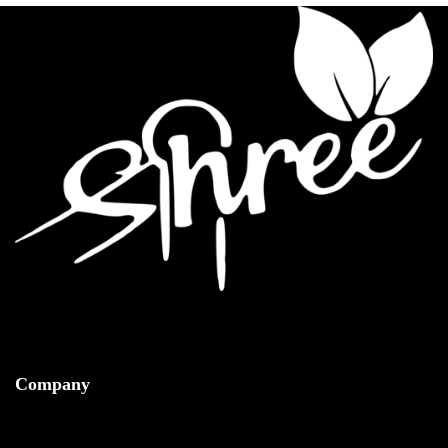
Company