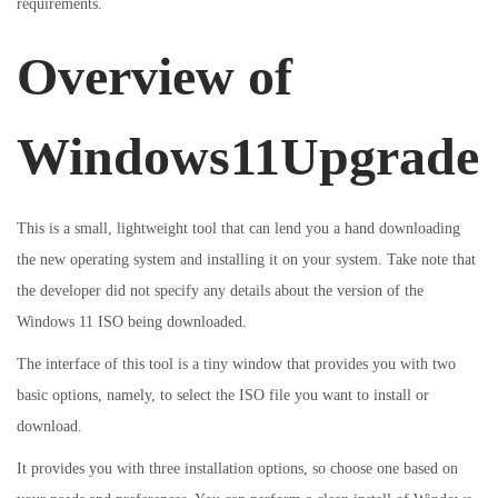
requirements.
i
o
i
o
Overview of
n
n
n
Windows11Upgrade
This is a small, lightweight tool that can lend you a hand downloading
the new operating system and installing it on your system. Take note that
the developer did not specify any details about the version of the
Windows 11 ISO being downloaded.
The interface of this tool is a tiny window that provides you with two
basic options, namely, to select the ISO file you want to install or
download.
It provides you with three installation options, so choose one based on