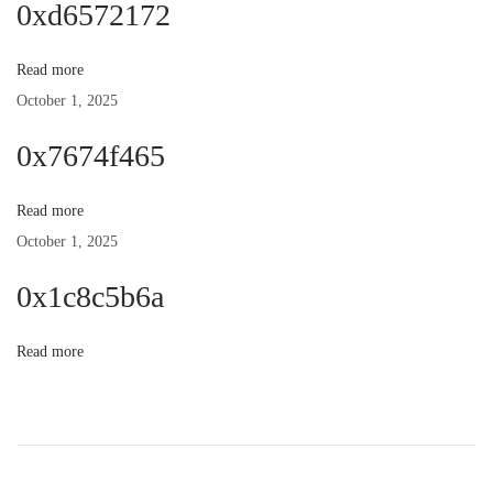
0xd6572172
n
p
t
o
:
Read more
a
s
October 1, 2025
t
v
0x7674f465
:
i
Read more
October 1, 2025
g
0x1c8c5b6a
a
Read more
t
i