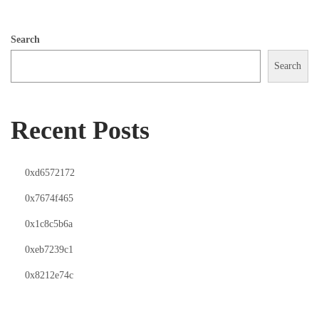
Search
Search
Recent Posts
0xd6572172
0x7674f465
0x1c8c5b6a
0xeb7239c1
0x8212e74c