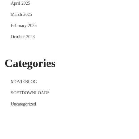
April 2025
March 2025
February 2025
October 2023
Categories
MOVIEBLOG
SOFTDOWNLOADS
Uncategorized