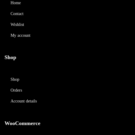
Home
Contact
Wishlist
My account
Shop
Shop
Orders
Account details
WooCommerce