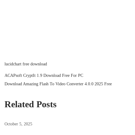
lucidchart free download
P
P
ACAPsoft CryptIt 1.9 Download Free For PC
r
N
Download Amazing Flash To Video Converter 4.0.0 2025 Free
o
e
e
v
x
Related Posts
s
i
t
o
p
October 5, 2025
t
u
o
s
s