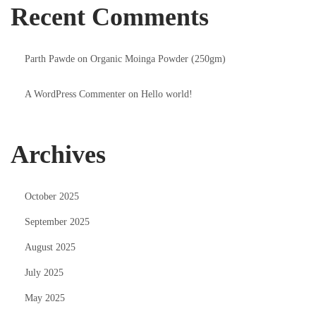
Recent Comments
Parth Pawde
on
Organic Moinga Powder (250gm)
A WordPress Commenter
on
Hello world!
Archives
October 2025
September 2025
August 2025
July 2025
May 2025