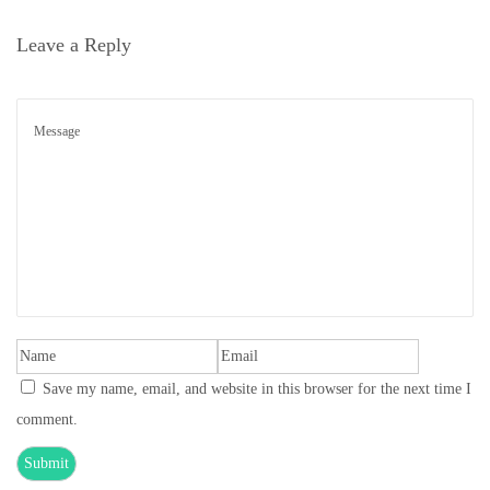
o
Leave a Reply
n
Save my name, email, and website in this browser for the next time I
comment.