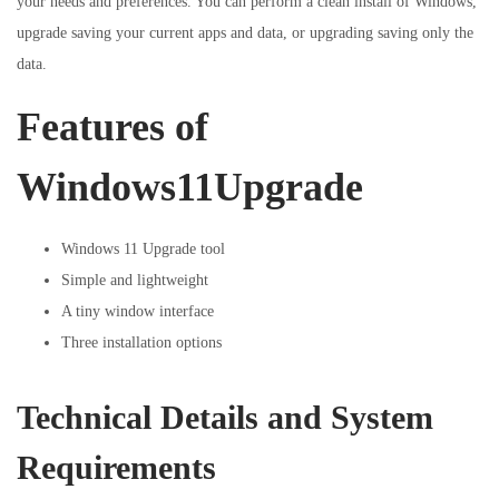
your needs and preferences. You can perform a clean install of Windows,
upgrade saving your current apps and data, or upgrading saving only the
data.
Features of
Windows11Upgrade
Windows 11 Upgrade tool
Simple and lightweight
A tiny window interface
Three installation options
Technical Details and System
Requirements