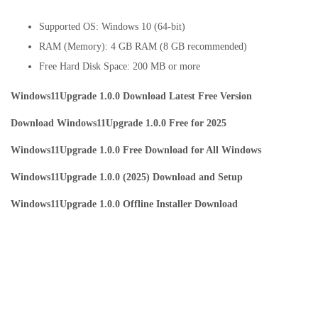
Supported OS: Windows 10 (64-bit)
RAM (Memory): 4 GB RAM (8 GB recommended)
Free Hard Disk Space: 200 MB or more
Windows11Upgrade 1.0.0 Download Latest Free Version
Download Windows11Upgrade 1.0.0 Free for 2025
Windows11Upgrade 1.0.0 Free Download for All Windows
Windows11Upgrade 1.0.0 (2025) Download and Setup
Windows11Upgrade 1.0.0 Offline Installer Download