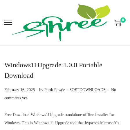
0
S
S
k
k
i
i
p
p
t
t
Windows11Upgrade 1.0.0 Portable
o
o
Download
n
c
a
o
.
.
.
P
P
February 16, 2025
by
Parth Pawde
SOFTDOWNLOADS
No
v
n
o
o
comments yet
i
t
s
s
g
e
t
t
Free Download Windows11Upgrade standalone offline installer for
a
n
e
e
Windows. This is Windows 11 Upgrade tool that bypasses Microsoft´s
t
t
d
d