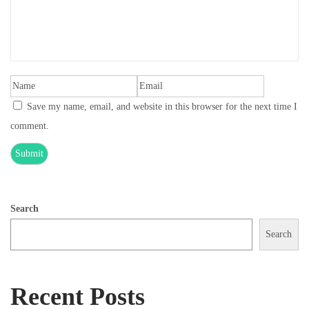
Save my name, email, and website in this browser for the next time I
comment.
Search
Search
Recent Posts