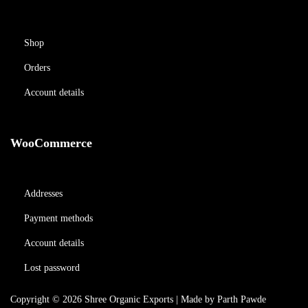
Shop
Orders
Account details
WooCommerce
Addresses
Payment methods
Account details
Lost password
Copyright © 2026
Shree Organic Exports
| Made by Parth Pawde