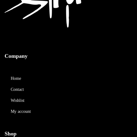
Company
Home
Contact
Wishlist
My account
Shop