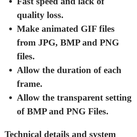
Fast speed and lack of
quality loss.
Make animated GIF files
from JPG, BMP and PNG
files.
Allow the duration of each
frame.
Allow the transparent setting
of BMP and PNG Files.
Technical details and system