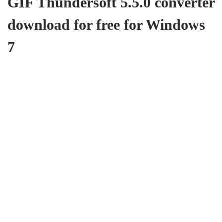
GIF Thundersoft 5.5.0 converter
download for free for Windows
7