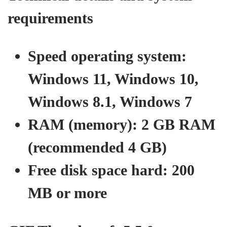
requirements
Speed ​​operating system:
Windows 11, Windows 10,
Windows 8.1, Windows 7
RAM (memory): 2 GB RAM
(recommended 4 GB)
Free disk space hard: 200
MB or more