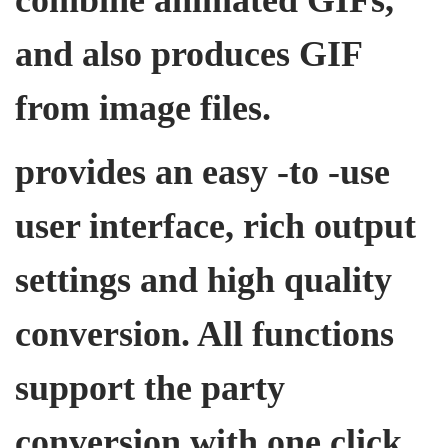
and also produces GIF
from image files.
provides an easy -to -use
user interface, rich output
settings and high quality
conversion. All functions
support the party
conversion with one click,