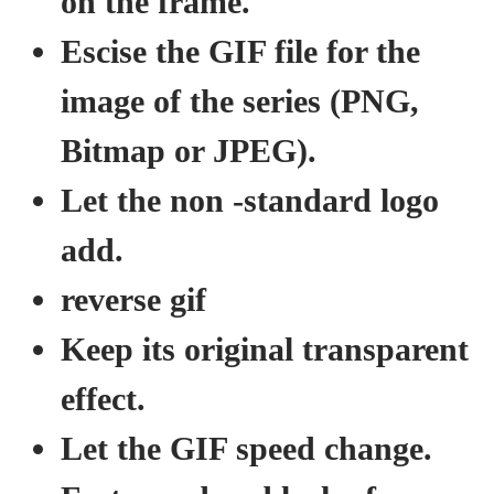
on the frame.
Escise the GIF file for the
image of the series (PNG,
Bitmap or JPEG).
Let the non -standard logo
add.
reverse gif
Keep its original transparent
effect.
Let the GIF speed change.