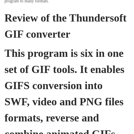
program to many formats.
i
o
i
o
Review of the Thundersoft
n
n
n
GIF converter
This program is six in one
set of GIF tools. It enables
GIFS conversion into
SWF, video and PNG files
formats, reverse and
combine animated GIFs,