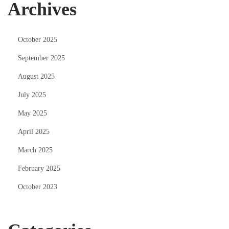
Archives
October 2025
September 2025
August 2025
July 2025
May 2025
April 2025
March 2025
February 2025
October 2023