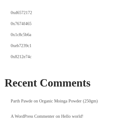
0xd6572172
0x7674f465
0x1c8c5b6a
0xeb7239c1
0x8212e74c
Recent Comments
Parth Pawde
on
Organic Moinga Powder (250gm)
A WordPress Commenter
on
Hello world!