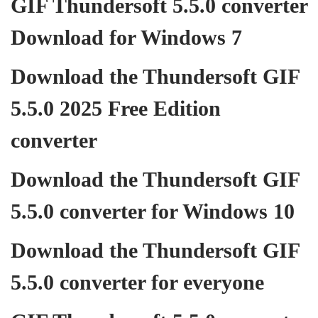
GIF Thundersoft 5.5.0 converter
Download for Windows 7
Download the Thundersoft GIF
5.5.0 2025 Free Edition
converter
Download the Thundersoft GIF
5.5.0 converter for Windows 10
Download the Thundersoft GIF
5.5.0 converter for everyone