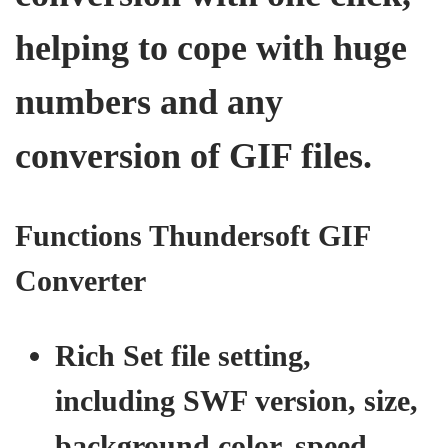
helping to cope with huge
numbers and any
conversion of GIF files.
Functions Thundersoft GIF
Converter
Rich Set file setting,
including SWF version, size,
background color, speed