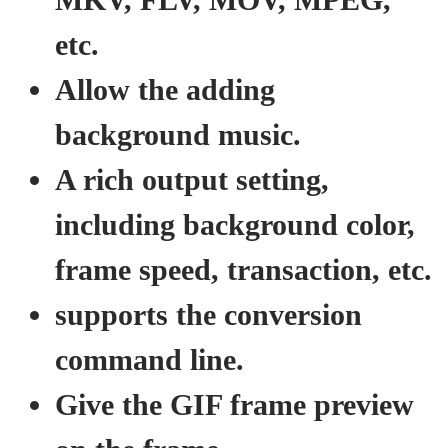
etc.
Allow the adding
background music.
A rich output setting,
including background color,
frame speed, transaction, etc.
supports the conversion
command line.
Give the GIF frame preview