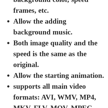
frames, etc.
Allow the adding
background music.
Both image quality and the
speed is the same as the
original.
Allow the starting animation.
supports all main video
formats: AVI, WMV, MP4,
MKV, FLV, MOV, MPEG,