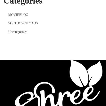
Categories
MOVIEBLOG
SOFTDOWNLOADS
Uncategorized