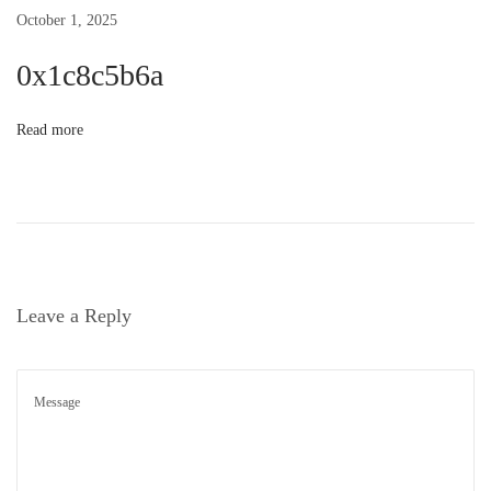
October 1, 2025
g
0x1c8c5b6a
a
Read more
t
i
o
Leave a Reply
n