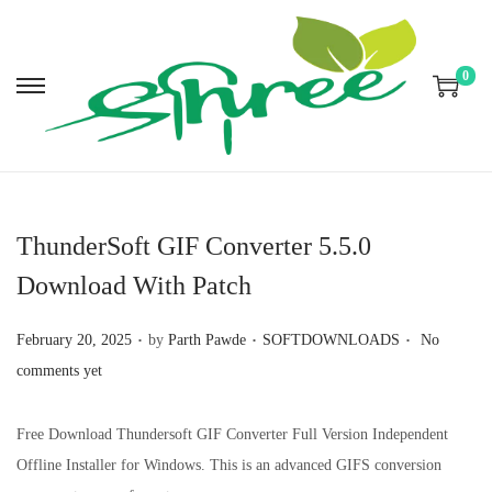
0
S
S
k
k
i
i
p
p
t
t
ThunderSoft GIF Converter 5.5.0
o
o
Download With Patch
n
c
a
o
.
.
.
P
P
February 20, 2025
by
Parth Pawde
SOFTDOWNLOADS
No
v
n
o
o
comments yet
i
t
s
s
g
e
t
t
Free Download Thundersoft GIF Converter Full Version Independent
a
n
e
e
Offline Installer for Windows. This is an advanced GIFS conversion
t
t
d
d