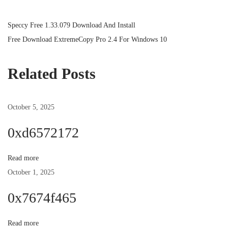
P
P
Speccy Free 1.33.079 Download And Install
r
N
Free Download ExtremeCopy Pro 2.4 For Windows 10
o
e
e
v
x
Related Posts
s
i
t
o
p
October 5, 2025
t
u
o
s
s
0xd6572172
n
p
t
o
:
Read more
a
s
October 1, 2025
t
v
0x7674f465
:
i
Read more