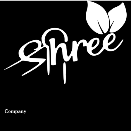
Company