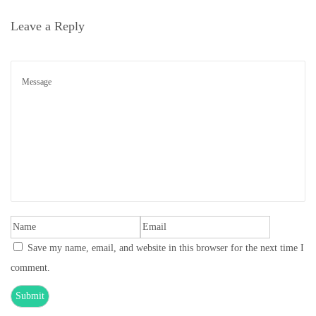
o
Leave a Reply
n
Save my name, email, and website in this browser for the next time I
comment.