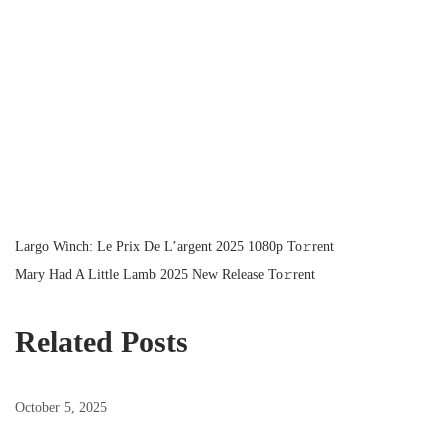
P
P
Largo Winch: Le Prix De L’argent 2025 1080p To𝚛rent
r
N
Mary Had A Little Lamb 2025 New Release To𝚛rent
o
e
e
v
x
Related Posts
s
i
t
o
p
October 5, 2025
t
u
o
s
s