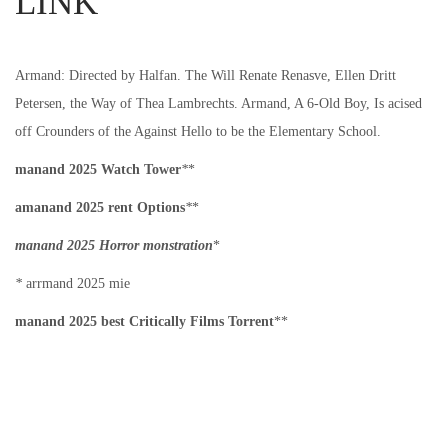
LINK
i
n
n
o
n
Armand: Directed by Halfan. The Will Renate Renasve, Ellen Dritt
Petersen, the Way of Thea Lambrechts. Armand, A 6-Old Boy, Is acised
off Crounders of the Against Hello to be the Elementary School.
manand 2025 Watch Tower
*
*
amanand 2025 rent Options
*
*
manand 2025 Horror monstration
*
*
arrmand 2025 mie
manand 2025 best Critically Films Torrent
**