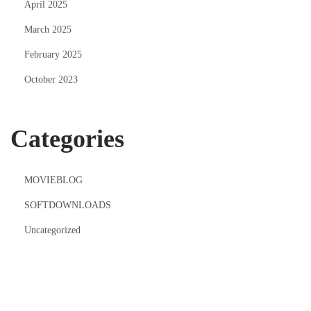
April 2025
March 2025
February 2025
October 2023
Categories
MOVIEBLOG
SOFTDOWNLOADS
Uncategorized