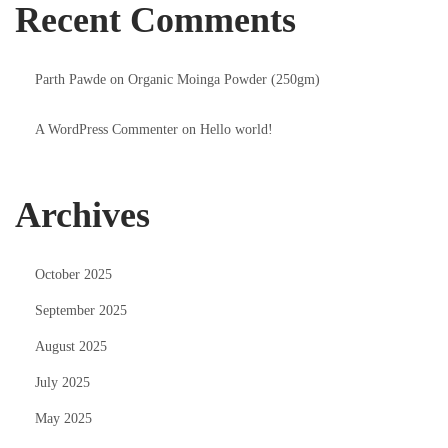
Recent Comments
Parth Pawde
on
Organic Moinga Powder (250gm)
A WordPress Commenter
on
Hello world!
Archives
October 2025
September 2025
August 2025
July 2025
May 2025