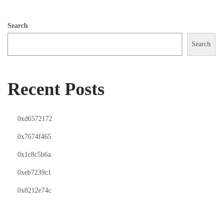
Search
Search
Recent Posts
0xd6572172
0x7674f465
0x1c8c5b6a
0xeb7239c1
0x8212e74c