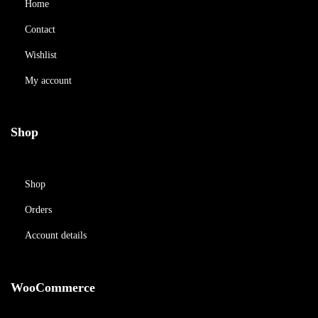
Home
Contact
Wishlist
My account
Shop
Shop
Orders
Account details
WooCommerce