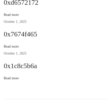
0xd6572172
n
p
t
o
:
Read more
a
s
October 1, 2025
t
v
0x7674f465
:
i
Read more
October 1, 2025
g
0x1c8c5b6a
a
Read more
t
i